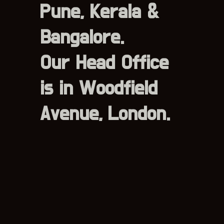
Pune, Kerala &
Bangalore.
Our Head Office
is in Woodfield
Avenue, London.