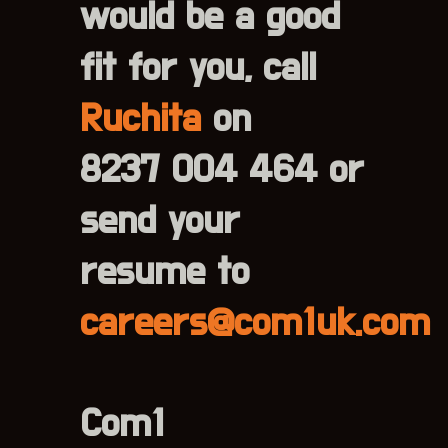
would be a good
fit for you, call
Ruchita
on
8237 004 464 or
send your
resume to
careers@com1uk.com
Com1