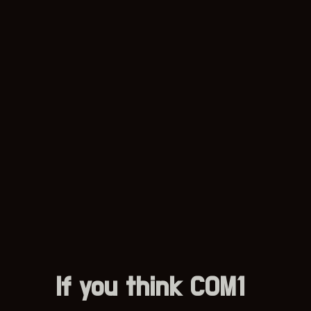
If you think COM1