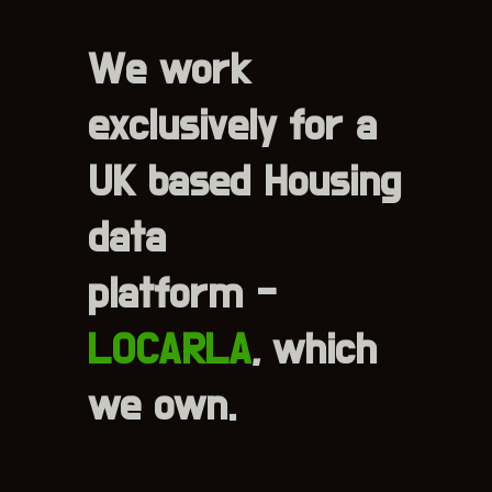
We work
exclusively for a
UK based Housing
data
platform -
LOCARLA
, which
we own.