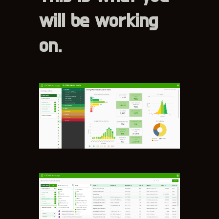
will be working
on.