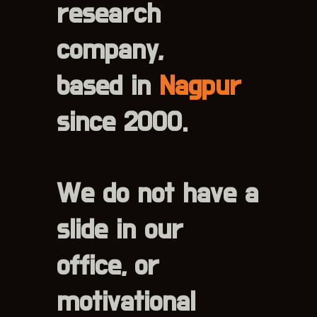
research
company,
based in
Nagpur
since 2000.
We do not have a
slide in our
office, or
motivational