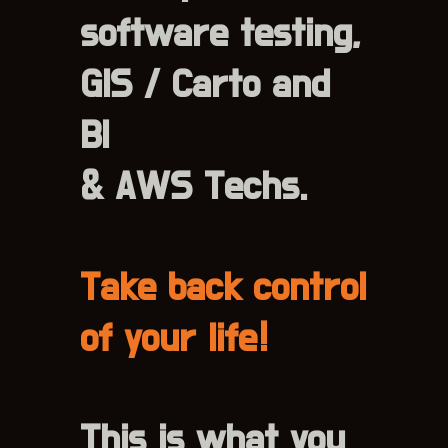
software testing,
GIS / Carto and
BI
& AWS Techs.
Take back control
of your life!
This is what you