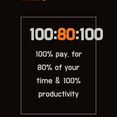
100:
80
:100
100% pay, for
80% of your
time & 100%
productivity