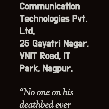
Communication
Technologies Pvt.
Ltd.
25 Gayatri Nagar,
VNIT Road, IT
Park, Nagpur.
“No one on his
deathbed ever