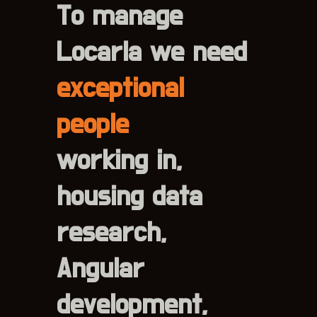
To manage
Locarla we need
exceptional
people
working in,
housing data
research,
Angular
development,