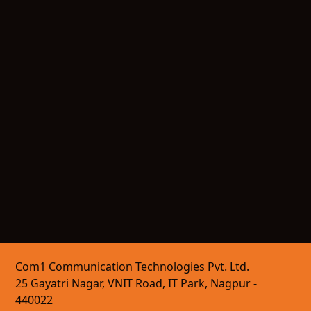
Com1 Communication Technologies Pvt. Ltd.
25 Gayatri Nagar, VNIT Road, IT Park, Nagpur -
440022