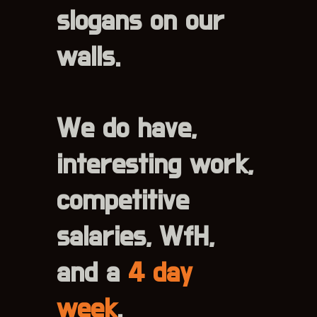
slogans on our
walls.
We do have,
interesting work,
competitive
salaries, WfH,
and a
4 day
week
.