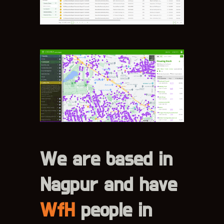
We are based in
Nagpur and have
WfH
people in