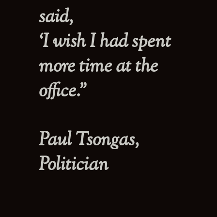
said,
‘I wish I had spent
more time at the
office.”
Paul Tsongas,
Politician