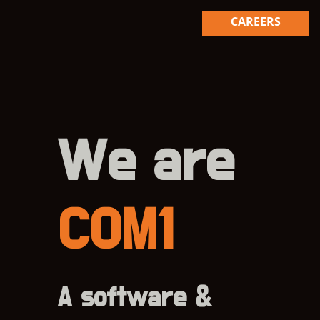
CAREERS
We are
COM1
A software &